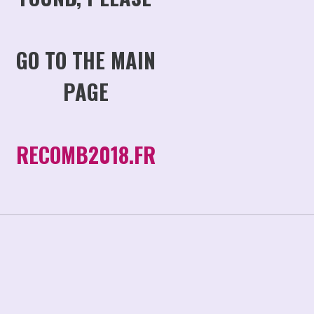
GO TO THE MAIN
PAGE
RECOMB2018.FR